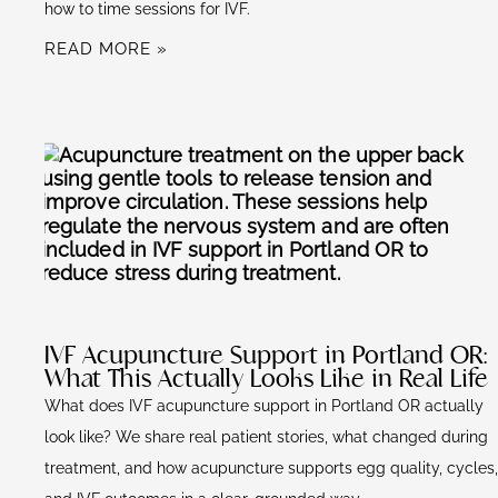
how to time sessions for IVF.
READ MORE »
IVF Acupuncture Support in Portland OR:
What This Actually Looks Like in Real Life
What does IVF acupuncture support in Portland OR actually
look like? We share real patient stories, what changed during
treatment, and how acupuncture supports egg quality, cycles,