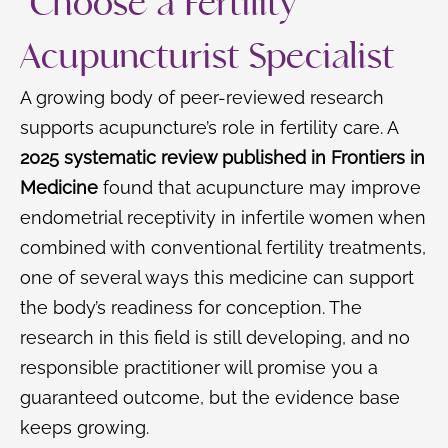
Choose a Fertility
Acupuncturist Specialist
A growing body of peer-reviewed research
supports acupuncture’s role in fertility care. A
2025 systematic review published in Frontiers in
Medicine
found that acupuncture may improve
endometrial receptivity in infertile women when
combined with conventional fertility treatments,
one of several ways this medicine can support
the body’s readiness for conception. The
research in this field is still developing, and no
responsible practitioner will promise you a
guaranteed outcome, but the evidence base
keeps growing.