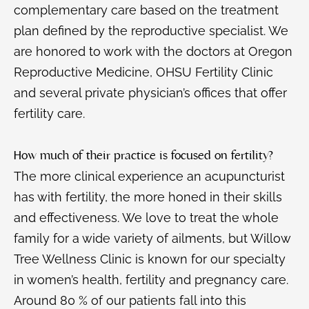
complementary care based on the treatment
plan defined by the reproductive specialist. We
are honored to work with the doctors at Oregon
Reproductive Medicine, OHSU Fertility Clinic
and several private physician’s offices that offer
fertility care.
How much of their practice is focused on fertility?
The more clinical experience an acupuncturist
has with fertility, the more honed in their skills
and effectiveness. We love to treat the whole
family for a wide variety of ailments, but Willow
Tree Wellness Clinic is known for our specialty
in women’s health, fertility and pregnancy care.
Around 80 % of our patients fall into this