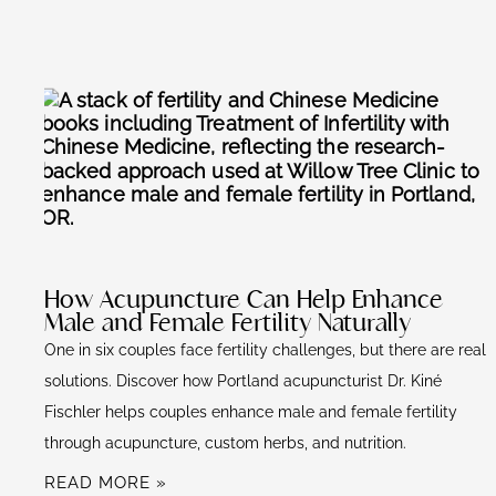
How Acupuncture Can Help Enhance
Male and Female Fertility Naturally
One in six couples face fertility challenges, but there are real
solutions. Discover how Portland acupuncturist Dr. Kiné
Fischler helps couples enhance male and female fertility
through acupuncture, custom herbs, and nutrition.
READ MORE »