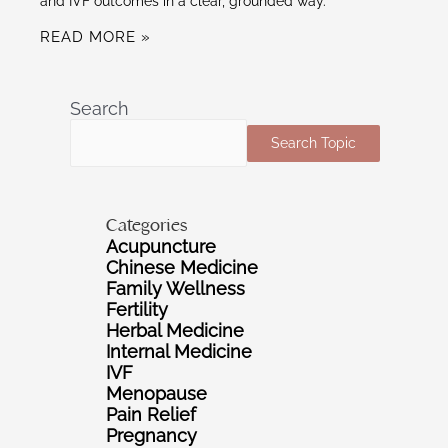
and IVF outcomes in a clear, grounded way.
READ MORE »
Search
Search Topic
Categories
Acupuncture
Chinese Medicine
Family Wellness
Fertility
Herbal Medicine
Internal Medicine
IVF
Menopause
Pain Relief
Pregnancy