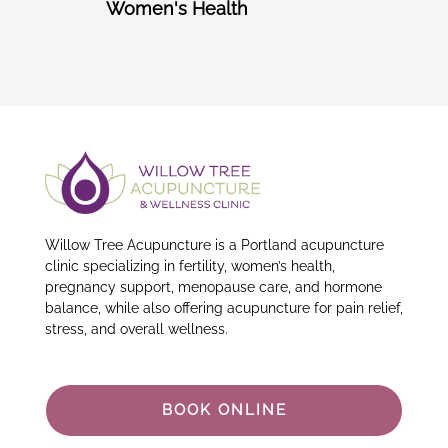
Women's Health
Willow Tree Acupuncture is a Portland acupuncture
clinic specializing in fertility, women’s health,
pregnancy support, menopause care, and hormone
balance, while also offering acupuncture for pain relief,
stress, and overall wellness.
BOOK ONLINE