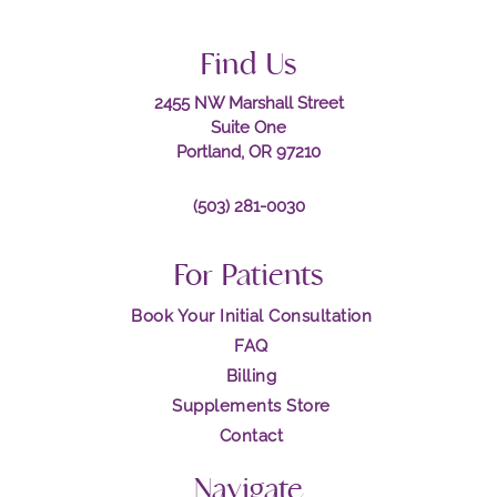
Find Us
2455 NW Marshall Street
Suite One
Portland, OR 97210
(503) 281-0030
For Patients
Book Your Initial Consultation
FAQ
Billing
Supplements Store
Contact
Navigate