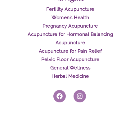
Fertility Acupuncture
Women’s Health
Pregnancy Acupuncture
Acupuncture for Hormonal Balancing
Acupuncture
Acupuncture for Pain Relief
Pelvic Floor Acupuncture
General Wellness
Herbal Medicine
F
I
a
n
c
s
e
t
b
a
o
g
o
r
k
a