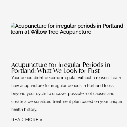
k
Acupuncture for Irregular Periods in
Portland: What We Look for First
Your period didn’t become irregular without a reason. Learn
how acupuncture for irregular periods in Portland looks
beyond your cycle to uncover possible root causes and
create a personalized treatment plan based on your unique
health history.
READ MORE »