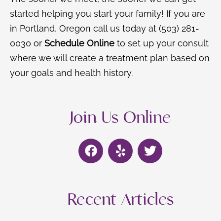
started helping you start your family! If you are
in Portland, Oregon call us today at (503) 281-
0030 or
Schedule Online
to set up your consult
where we will create a treatment plan based on
your goals and health history.
Join Us Online
F
Y
T
a
e
w
c
l
i
e
p
t
b
t
Recent Articles
o
e
o
r