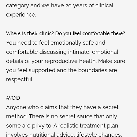
category and we have 20 years of clinical
experience.
Where is their clinic? Do you feel comfortable there?
You need to feel emotionally safe and
comfortable discussing intimate, emotional
details of your reproductive health. Make sure
you feel supported and the boundaries are
respectful.
AVOID
Anyone who claims that they have a secret
method. There is no secret sauce that only
some are privy to. A realistic treatment plan
involves nutritional advice, lifestyle changes,