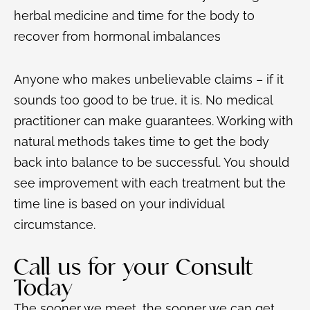
herbal medicine and time for the body to
recover from hormonal imbalances
Anyone who makes unbelievable claims – if it
sounds too good to be true, it is. No medical
practitioner can make guarantees. Working with
natural methods takes time to get the body
back into balance to be successful. You should
see improvement with each treatment but the
time line is based on your individual
circumstance.
Call us for your Consult
Today
The sooner we meet, the sooner we can get