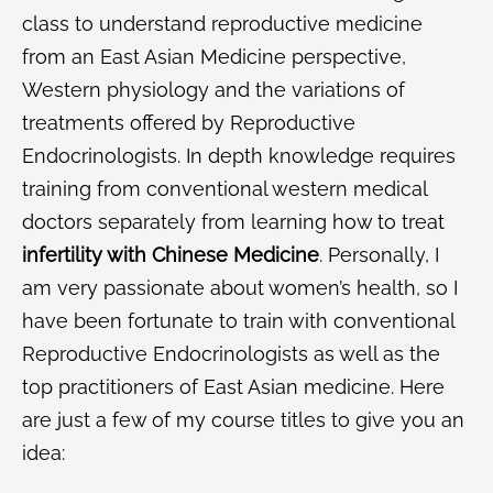
class to understand reproductive medicine
from an East Asian Medicine perspective,
Western physiology and the variations of
treatments offered by Reproductive
Endocrinologists. In depth knowledge requires
training from conventional western medical
doctors separately from learning how to treat
infertility with Chinese Medicine
. Personally, I
am very passionate about women’s health, so I
have been fortunate to train with conventional
Reproductive Endocrinologists as well as the
top practitioners of East Asian medicine. Here
are just a few of my course titles to give you an
idea: