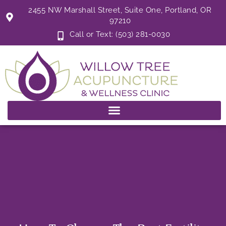
Skip
2455 NW Marshall Street, Suite One, Portland, OR
to
97210
content
Call or Text: (503) 281-0030