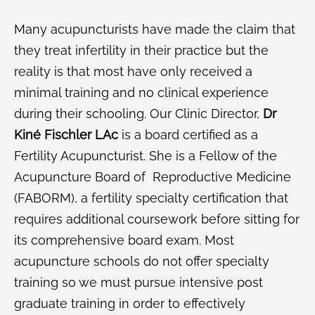
Many acupuncturists have made the claim that
they treat infertility in their practice but the
reality is that most have only received a
minimal training and no clinical experience
during their schooling. Our Clinic Director,
Dr
Kiné Fischler LAc
is a board certified as a
Fertility Acupuncturist. She is a Fellow of the
Acupuncture Board of Reproductive Medicine
(FABORM), a fertility specialty certification that
requires additional coursework before sitting for
its comprehensive board exam. Most
acupuncture schools do not offer specialty
training so we must pursue intensive post
graduate training in order to effectively