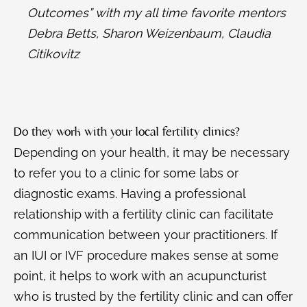
Outcomes” with my all time favorite mentors
Debra Betts, Sharon Weizenbaum, Claudia
Citikovitz
Do they work with your local fertility clinics?
Depending on your health, it may be necessary
to refer you to a clinic for some labs or
diagnostic exams. Having a professional
relationship with a fertility clinic can facilitate
communication between your practitioners. If
an IUI or IVF procedure makes sense at some
point, it helps to work with an acupuncturist
who is trusted by the fertility clinic and can offer