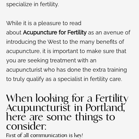
specialize in fertility.
While it is a pleasure to read
about
Acupuncture for Fertility
as an avenue of
introducing the West to the many benefits of
acupuncture, it is important to make sure that
you are seeking treatment with an
acupuncturist who has done the extra training
to truly qualify as a specialist in fertility care.
When looking for a Fertility
Acupuncturist in Portland,
here are some things to
consider:
First of all communication is key!