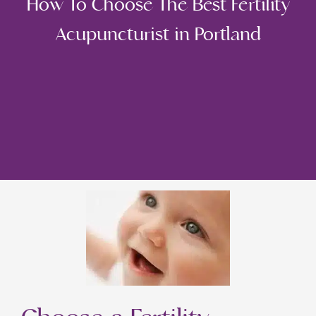
How To Choose The Best Fertility
Acupuncturist in Portland