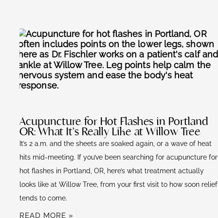
Acupuncture for Hot Flashes in Portland
OR: What It’s Really Like at Willow Tree
It’s 2 a.m. and the sheets are soaked again, or a wave of heat
hits mid-meeting. If you’ve been searching for acupuncture for
hot flashes in Portland, OR, here’s what treatment actually
looks like at Willow Tree, from your first visit to how soon relief
tends to come.
READ MORE »