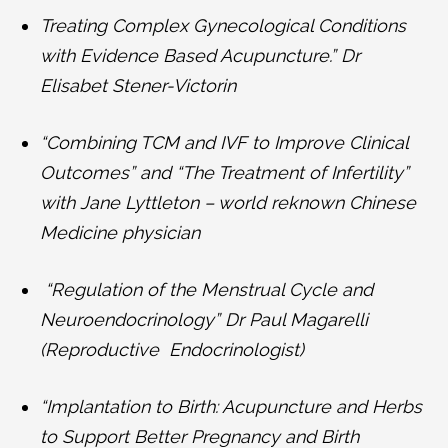
Treating Complex Gynecological Conditions
with Evidence Based Acupuncture.” Dr
Elisabet Stener-Victorin
“Combining TCM and IVF to Improve Clinical
Outcomes” and “The Treatment of Infertility”
with Jane Lyttleton – world reknown Chinese
Medicine physician
“Regulation of the Menstrual Cycle and
Neuroendocrinology” Dr Paul Magarelli
(Reproductive Endocrinologist)
“Implantation to Birth: Acupuncture and Herbs
to Support Better Pregnancy and Birth