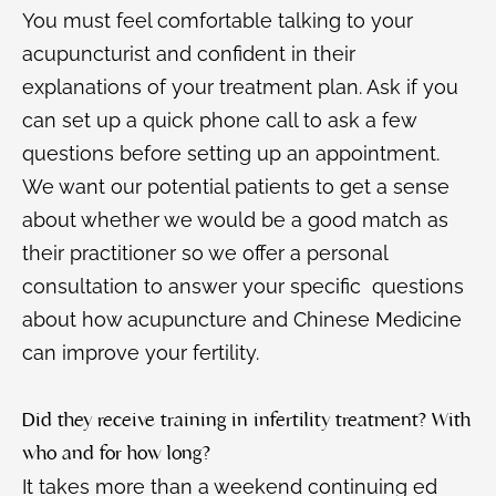
You must feel comfortable talking to your
acupuncturist and confident in their
explanations of your treatment plan. Ask if you
can set up a quick phone call to ask a few
questions before setting up an appointment.
We want our potential patients to get a sense
about whether we would be a good match as
their practitioner so we offer a personal
consultation to answer your specific questions
about how acupuncture and Chinese Medicine
can improve your fertility.
Did they receive training in infertility treatment? With
who and for how long?
It takes more than a weekend continuing ed