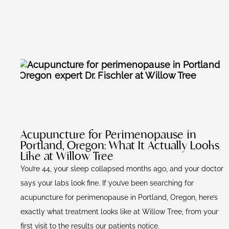
Acupuncture for Perimenopause in
Portland, Oregon: What It Actually Looks
Like at Willow Tree
You’re 44, your sleep collapsed months ago, and your doctor
says your labs look fine. If you’ve been searching for
acupuncture for perimenopause in Portland, Oregon, here’s
exactly what treatment looks like at Willow Tree, from your
first visit to the results our patients notice.