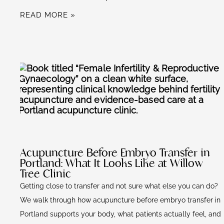
READ MORE »
Acupuncture Before Embryo Transfer in
Portland: What It Looks Like at Willow
Tree Clinic
Getting close to transfer and not sure what else you can do?
We walk through how acupuncture before embryo transfer in
Portland supports your body, what patients actually feel, and