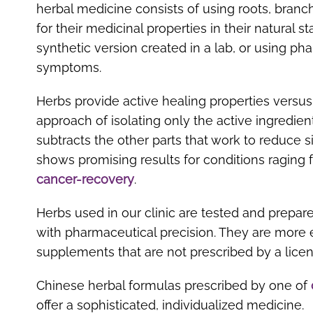
herbal medicine consists of using roots, branc
for their medicinal properties in their natural s
synthetic version created in a lab, or using p
symptoms.
Herbs provide active healing properties versu
approach of isolating only the active ingredien
subtracts the other parts that work to reduce s
shows promising results for conditions raging 
cancer-recovery
.
Herbs used in our clinic are tested and prepar
with pharmaceutical precision. They are more e
supplements that are not prescribed by a licen
Chinese herbal formulas prescribed by one of
offer a sophisticated, individualized medicine.