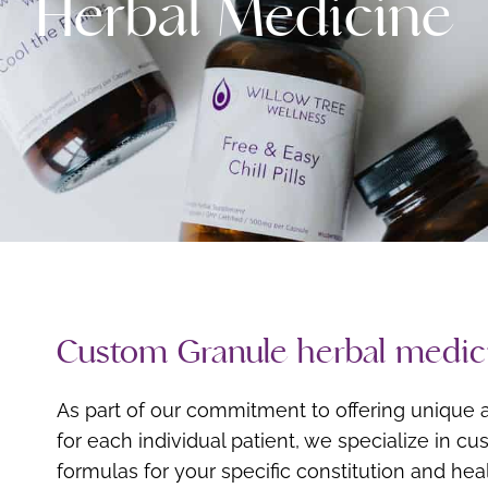
Herbal Medicine
Custom Granule herbal medic
As part of our commitment to offering unique a
for each individual patient, we specialize in c
formulas for your specific constitution and he