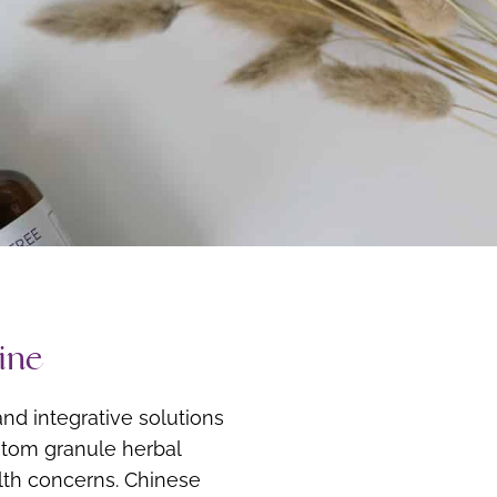
ine
nd integrative solutions
ustom granule herbal
alth concerns. Chinese