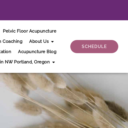
Pelvic Floor Acupuncture
h Coaching
About Us
SCHEDULE
tation
Acupuncture Blog
 in NW Portland, Oregon