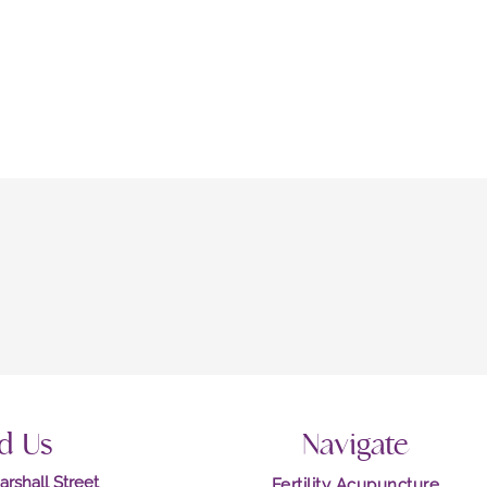
d Us
Navigate
rshall Street
Fertility Acupuncture