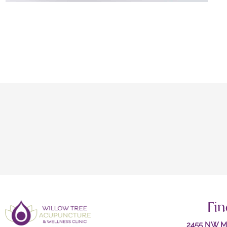
Fin
2455 NW Ma