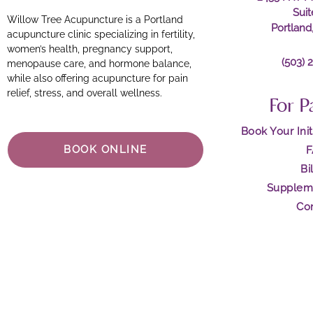
Sui
Willow Tree Acupuncture is a Portland
Portland
acupuncture clinic specializing in fertility,
women’s health, pregnancy support,
(503) 
menopause care, and hormone balance,
while also offering acupuncture for pain
relief, stress, and overall wellness.
For P
Book Your Init
BOOK ONLINE
Bi
Supplem
Co