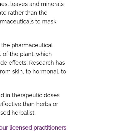
hes, leaves and minerals
tate rather than the
harmaceuticals to mask
s the pharmaceutical
t of the plant, which
ide effects. Research has
from skin, to hormonal, to
ed in therapeutic doses
ffective than herbs or
sed herbalist.
our licensed practitioners