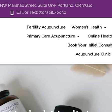
NW Marshall Street, Suite One, Portland, OR 97210
Call or Text: (503) 281-0030
Fertility Acupuncture
Women’s Health
Primary Care Acupuncture
Online Healt
Book Your Initial Consul
Acupuncture Clinic