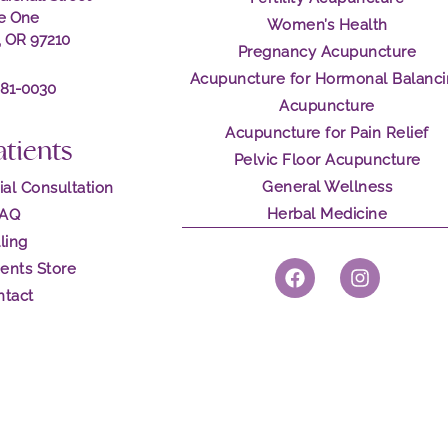
te One
Women’s Health
, OR 97210
Pregnancy Acupuncture
Acupuncture for Hormonal Balanc
281-0030
Acupuncture
Acupuncture for Pain Relief
atients
Pelvic Floor Acupuncture
General Wellness
ial Consultation
Herbal Medicine
FAQ
lling
F
I
ents Store
a
n
ntact
c
s
e
t
b
a
o
g
o
r
k
a
m